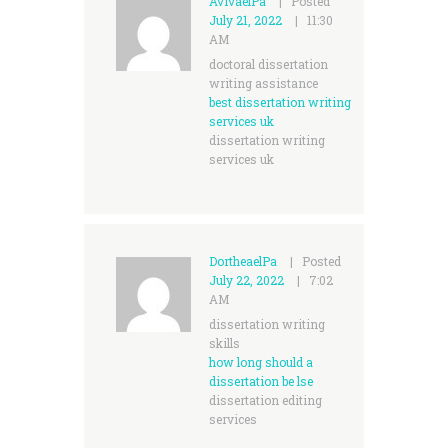
AvivaelPa
Posted
July 21, 2022
11:30
AM
doctoral dissertation
writing assistance
best dissertation writing
services uk
dissertation writing
services uk
DortheaelPa
Posted
July 22, 2022
7:02
AM
dissertation writing
skills
how long should a
dissertation be lse
dissertation editing
services