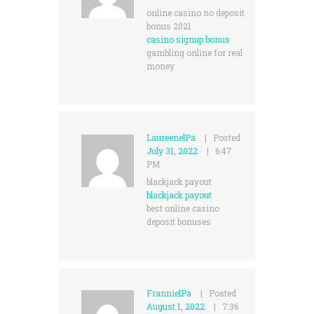
online casino no deposit
bonus 2021
casino signup bonus
gambling online for real
money
LaureenelPa
Posted
July 31, 2022
6:47
PM
blackjack payout
blackjack payout
best online casino
deposit bonuses
FrannielPa
Posted
August 1, 2022
7:36