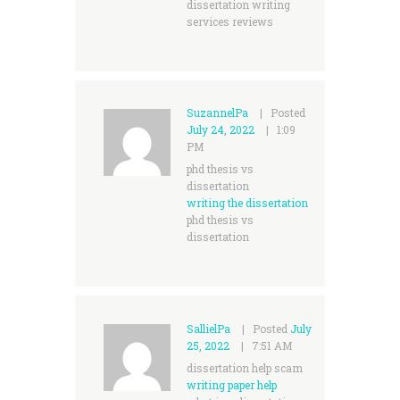
dissertation writing
services reviews
SuzannelPa
Posted
July 24, 2022
1:09
PM
phd thesis vs
dissertation
writing the dissertation
phd thesis vs
dissertation
SallielPa
Posted
July
25, 2022
7:51 AM
dissertation help scam
writing paper help