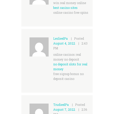
win real money online
best casino sites
online casino free spins
LeslieelPa
Posted
August 4, 2022
2:43
PM
online casinos real
money no deposit
no deposit slots for real
money
free signup bonus no
deposit casino
TrudieelPa
Posted
August 7, 2022
2:36