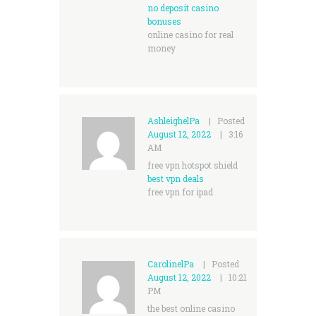
no deposit casino
bonuses
online casino for real
money
AshleighelPa
Posted
August 12, 2022
3:16
AM
free vpn hotspot shield
best vpn deals
free vpn for ipad
CarolinelPa
Posted
August 12, 2022
10:21
PM
the best online casino