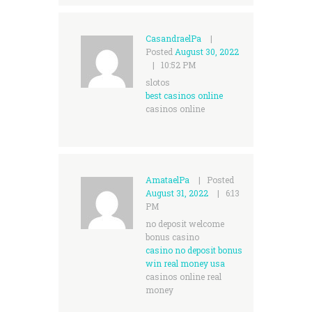
CasandraelPa
Posted
August 30, 2022
10:52 PM
slotos
best casinos online
casinos online
AmataelPa
Posted
August 31, 2022
6:13
PM
no deposit welcome
bonus casino
casino no deposit bonus
win real money usa
casinos online real
money