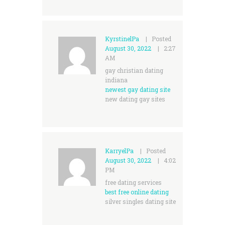
KyrstinelPa
Posted
August 30, 2022
2:27
AM
gay christian dating
indiana
newest gay dating site
new dating gay sites
KarryelPa
Posted
August 30, 2022
4:02
PM
free dating services
best free online dating
silver singles dating site