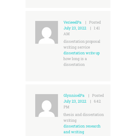
VerieeelPa
Posted
July 23, 2022
1:41
AM
dissertation proposal
writing service
dissertation write up
how long is a
dissertation
GlynniselPa
Posted
July 23, 2022
6:42
PM
thesis and dissertation
writing
dissertation research
and writing