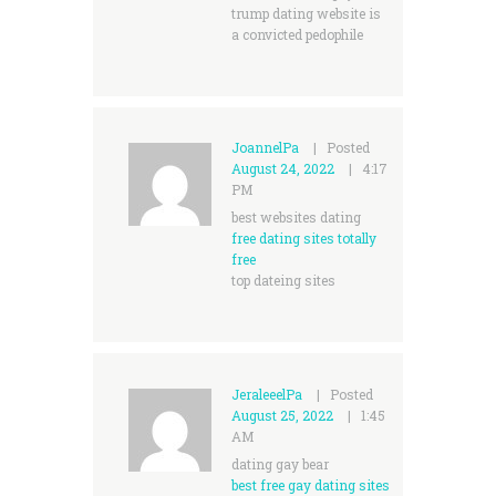
trump dating website is
a convicted pedophile
JoannelPa
Posted
August 24, 2022
4:17
PM
best websites dating
free dating sites totally
free
top dateing sites
JeraleeelPa
Posted
August 25, 2022
1:45
AM
dating gay bear
best free gay dating sites