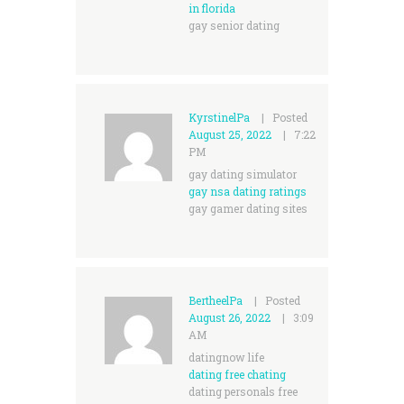
in florida
gay senior dating
KyrstinelPa
Posted
August 25, 2022
7:22
PM
gay dating simulator
gay nsa dating ratings
gay gamer dating sites
BertheelPa
Posted
August 26, 2022
3:09
AM
datingnow life
dating free chating
dating personals free