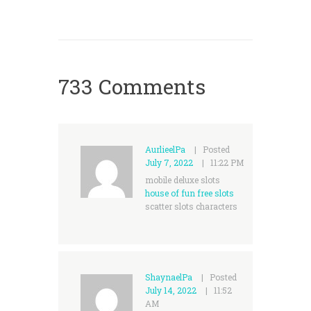
733 Comments
AurlieelPa
Posted
July 7, 2022
11:22 PM
mobile deluxe slots
house of fun free slots
scatter slots characters
ShaynaelPa
Posted
July 14, 2022
11:52
AM