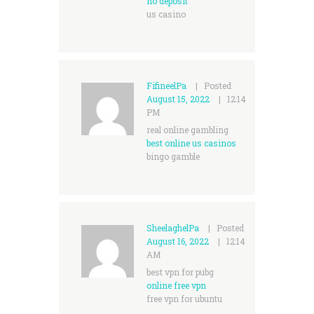
no deposit
us casino
FifineelPa
Posted
August 15, 2022
12:14
PM
real online gambling
best online us casinos
bingo gamble
SheelaghelPa
Posted
August 16, 2022
12:14
AM
best vpn for pubg
online free vpn
free vpn for ubuntu