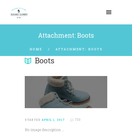
Attachment: Boots
HOME
ATTACHMENT: BOOTS
Boots
733
STARTED
APRIL 1, 2017
No image description ...