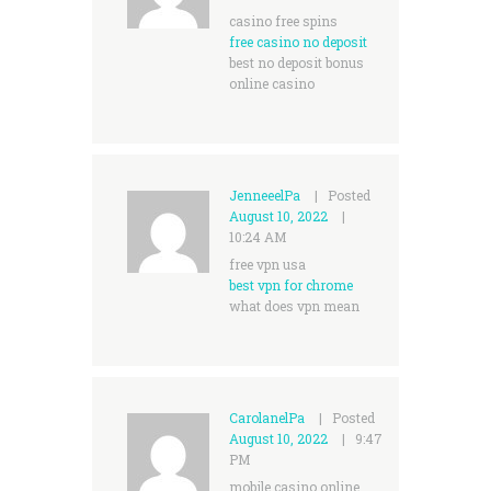
casino free spins
free casino no deposit
best no deposit bonus
online casino
JenneeelPa
Posted
August 10, 2022
10:24 AM
free vpn usa
best vpn for chrome
what does vpn mean
CarolanelPa
Posted
August 10, 2022
9:47
PM
mobile casino online