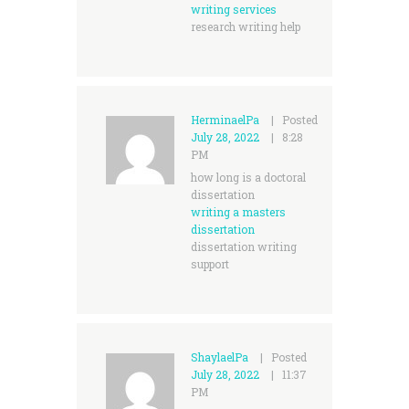
writing services
research writing help
HerminaelPa
Posted
July 28, 2022
8:28
PM
how long is a doctoral
dissertation
writing a masters
dissertation
dissertation writing
support
ShaylaelPa
Posted
July 28, 2022
11:37
PM