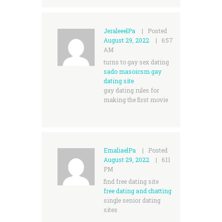
JeraleeelPa
Posted
August 29, 2022
6:57
AM
turns to gay sex dating
sado masoicsm gay
dating site
gay dating rules for
making the first movie
EmaliaelPa
Posted
August 29, 2022
6:11
PM
find free dating site
free dating and chatting
single senior dating
sites