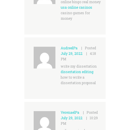
online bingo real money
usa online casinos
casino games for
money
AudreelPa
Posted
July 29, 2022
4:18
PM
write my dissertation
dissertation editing
how to write a
dissertation proposal
VerenaelPa
Posted
July 29, 2022
10:29
PM