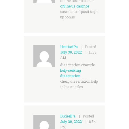
online casino bonus
online us casinos
casino no deposit sign
up bonus
HestiaelPa
Posted
July 30, 2022
11:53
AM
dissertation example
help-seeking
dissertation
cheap dissertation help
in los angeles
DixieelPa
Posted
July 30, 2022
8:54
PM