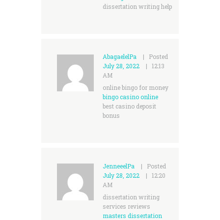
dissertation writing help
AbagaelelPa
Posted
July 28, 2022
12:13
AM
online bingo for money
bingo casino online
best casino deposit
bonus
JenneeelPa
Posted
July 28, 2022
12:20
AM
dissertation writing
services reviews
masters dissertation