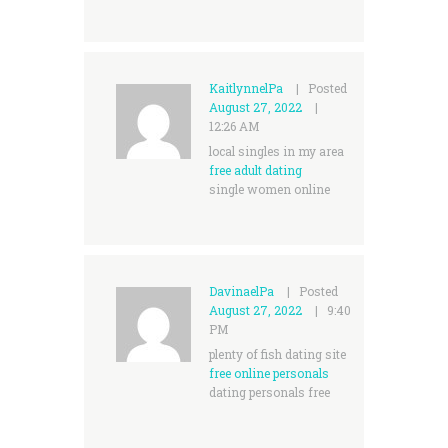
KaitlynnelPa
Posted
August 27, 2022
12:26 AM
local singles in my area
free adult dating
single women online
DavinaelPa
Posted
August 27, 2022
9:40
PM
plenty of fish dating site
free online personals
dating personals free