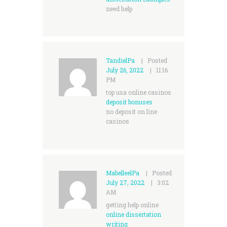
need help
TandielPa
Posted
July 26, 2022
11:16
PM
top usa online casinos
deposit bonuses
no deposit on line
casinos
MabelleelPa
Posted
July 27, 2022
3:02
AM
getting help online
online dissertation
writing