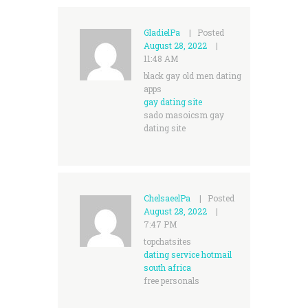
GladielPa
Posted
August 28, 2022
11:48 AM
black gay old men dating
apps
gay dating site
sado masoicsm gay
dating site
ChelsaeelPa
Posted
August 28, 2022
7:47 PM
topchatsites
dating service hotmail
south africa
free personals