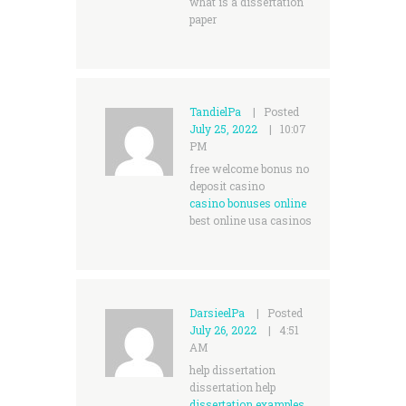
what is a dissertation
paper
TandielPa
Posted
July 25, 2022
10:07
PM
free welcome bonus no
deposit casino
casino bonuses online
best online usa casinos
DarsieelPa
Posted
July 26, 2022
4:51
AM
help dissertation
dissertation help
dissertation examples