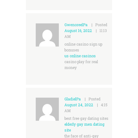
GwenoreelPa
Posted
August 16, 2022
11:13
AM
online casino sign up
bonuses
us online casinos
casino play for real
money
GladielPa
Posted
August 24, 2022
4:15
AM
best free gay dating sites
elderly gay men dating
site
the face of anti-gay