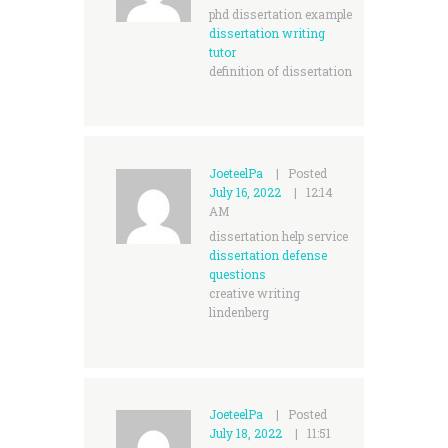
phd dissertation example
dissertation writing
tutor
definition of dissertation
JoeteelPa
Posted
July 16, 2022
12:14
AM
dissertation help service
dissertation defense
questions
creative writing
lindenberg
JoeteelPa
Posted
July 18, 2022
11:51