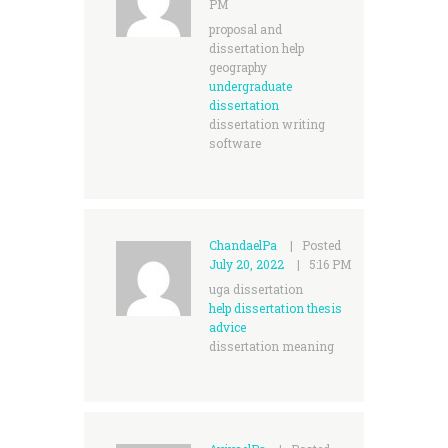
PM
proposal and
dissertation help
geography
undergraduate
dissertation
dissertation writing
software
ChandaelPa
Posted
July 20, 2022
5:16 PM
uga dissertation
help dissertation thesis
advice
dissertation meaning