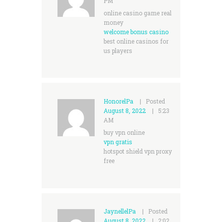
PM
online casino game real
money
welcome bonus casino
best online casinos for
us players
HonorelPa
Posted
August 8, 2022
5:23
AM
buy vpn online
vpn gratis
hotspot shield vpn proxy
free
JaynellelPa
Posted
August 8, 2022
2:02