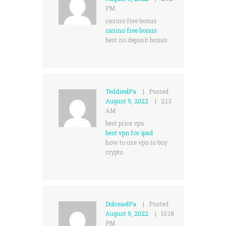
PM
casino free bonus
casino free bonus
best no deposit bonus
TeddieelPa
Posted
August 9, 2022
2:13
AM
best price vpn
best vpn for ipad
how to use vpn to buy
crypto
DulceaelPa
Posted
August 9, 2022
10:18
PM