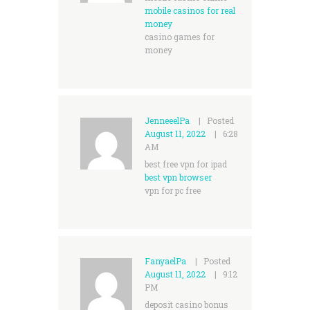
mobile casinos for real
money
casino games for
money
JenneeelPa
Posted
August 11, 2022
6:28
AM
best free vpn for ipad
best vpn browser
vpn for pc free
FanyaelPa
Posted
August 11, 2022
9:12
PM
deposit casino bonus