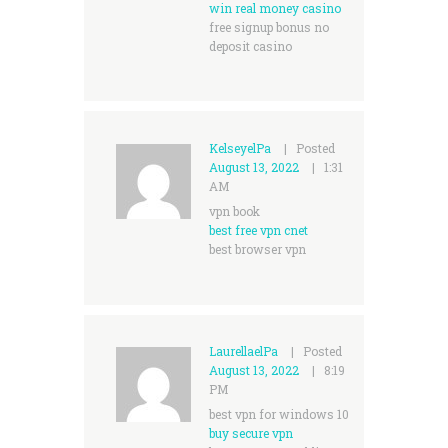
win real money casino
free signup bonus no
deposit casino
KelseyelPa
Posted
August 13, 2022
1:31
AM
vpn book
best free vpn cnet
best browser vpn
LaurellaelPa
Posted
August 13, 2022
8:19
PM
best vpn for windows 10
buy secure vpn