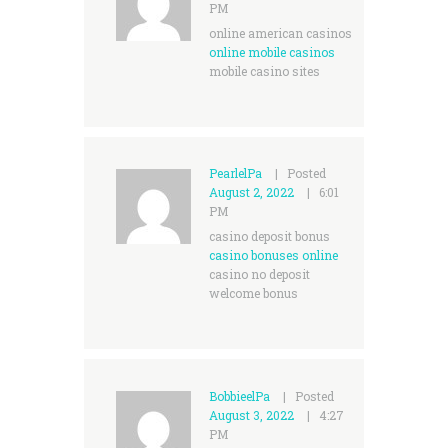
PM
online american casinos
online mobile casinos
mobile casino sites
PearlelPa
Posted
August 2, 2022
6:01
PM
casino deposit bonus
casino bonuses online
casino no deposit
welcome bonus
BobbieelPa
Posted
August 3, 2022
4:27
PM