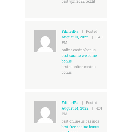
best vpn 2022 reddit
FifineelPa
Posted
August 13, 2022
8:40
PM
online casino bonus
best casino welcome
bonus
bester online casino
bonus
FifineelPa
Posted
August 14, 2022
4:01
PM
best online us casinos
best free casino bonus